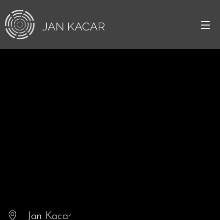
JAN
KACAR
Jan Kacar