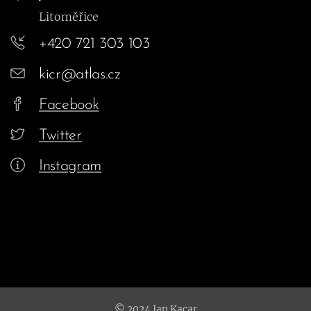
Litoměřice
+420 721 303 103
kicr@atlas.cz
Facebook
Twitter
Instagram
© 2024 Jan Kacar